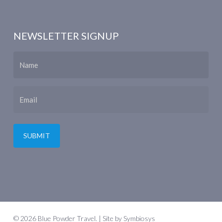
NEWSLETTER SIGNUP
Name
Email
© 2026 Blue Powder Travel. | Site by
Symbiosys