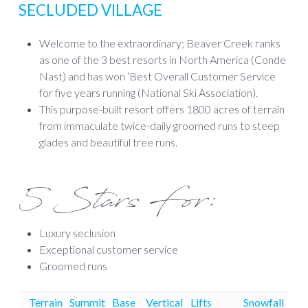
SECLUDED VILLAGE
Welcome to the extraordinary; Beaver Creek ranks
as one of the 3 best resorts in North America (Conde
Nast) and has won ‘Best Overall Customer Service
for five years running (National Ski Association).
This purpose-built resort offers 1800 acres of terrain
from immaculate twice-daily groomed runs to steep
glades and beautiful tree runs.
5 Stars For:
Luxury seclusion
Exceptional customer service
Groomed runs
Terrain
Summit
Base
Vertical
Lifts
Snowfall