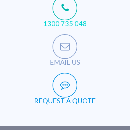
1300 735 048
EMAIL US
REQUEST A QUOTE