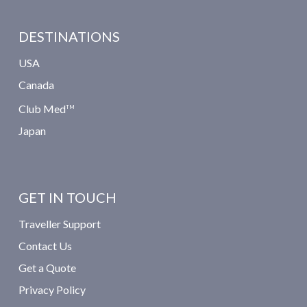
DESTINATIONS
USA
Canada
Club Med
TM
Japan
GET IN TOUCH
Traveller Support
Contact Us
Get a Quote
Privacy Policy