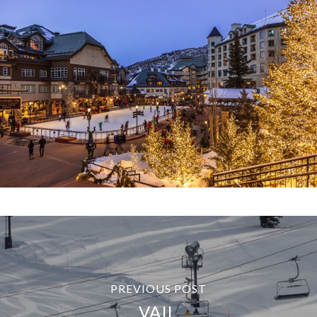
PREVIOUS POST
VAIL