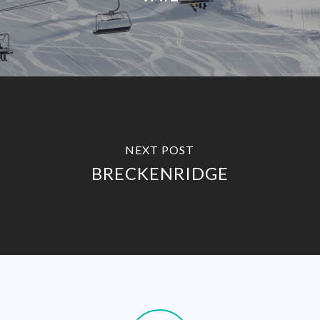
NEXT POST
BRECKENRIDGE