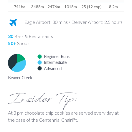
741ha
3488m
2476m
1018m
25 (12 exp)
8.2m
Eagle Airport: 30 mins / Denver Airport: 2.5 hours
30
Bars & Restaurants
50+
Shops
Insider Tip:
At 3 pm chocolate chip cookies are served every day at
the base of the Centennial Chairlift.