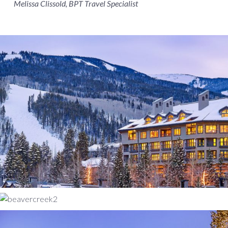
Melissa Clissold, BPT Travel Specialist