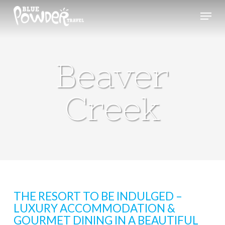
Skip
Menu
to
main
content
Beaver
Creek
THE RESORT TO BE INDULGED –
LUXURY ACCOMMODATION &
GOURMET DINING IN A BEAUTIFUL