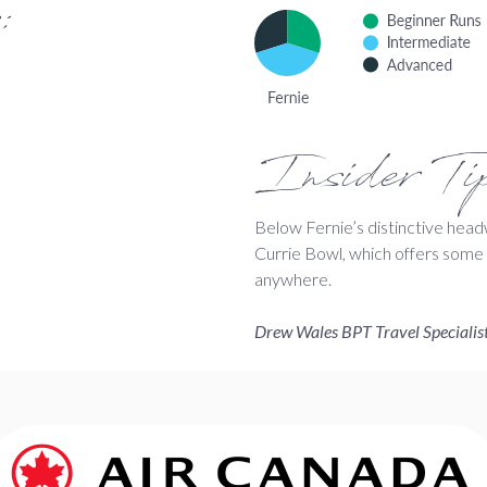
:
Insider Ti
Below Fernie’s distinctive headw
Currie Bowl, which offers some of
anywhere.
Drew Wales BPT Travel Specialis