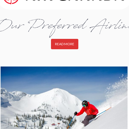
Our Preferred Airlin
READ MORE
fernie2