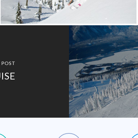
 POST
ISE