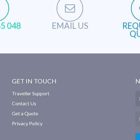
5 048
EMAIL US
REQ
Q
GET IN TOUCH
N
Traveller Support
N
Contact Us
Get a Quote
Em
Privacy Policy