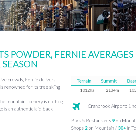
TS POWDER, FERNIE AVERAGES
 SEASON
sive crowds, Fernie delivers
Terrain
Summit
Bas
is renowned for its tree skiing
1012ha
2134m
10
the mountain scenery is nothing
Cranbrook Airport: 1 h
ge is an authentic laid-back
Bars & Restaurants
9
on Mounta
Shops
2
on Mountain /
30+
in T