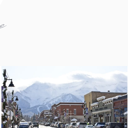
e
fernie1