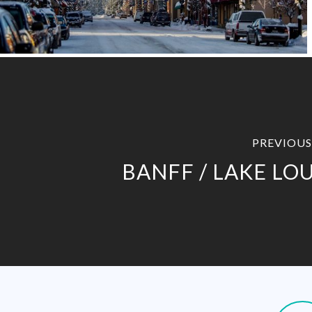
PREVIOUS
BANFF / LAKE LOU