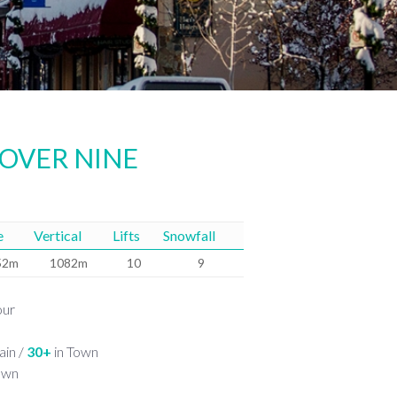
 OVER NINE
e
Vertical
Lifts
Snowfall
52m
1082m
10
9
our
in /
30+
in Town
own