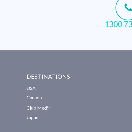
1300 73
DESTINATIONS
USA
Canada
Club Med
TM
Japan