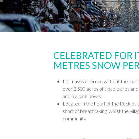
CELEBRATED FOR I
METRES SNOW PER
It’s massive terrain without the mas
over 2,500 acres of skiable area and 
and 5 alpine bowls.
Located in the heart of the Rockies 
short of breathtaking, whilst the villa
community.