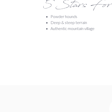
5 Stars For
Powder hounds
Deep & steep terrain
Authentic mountain village