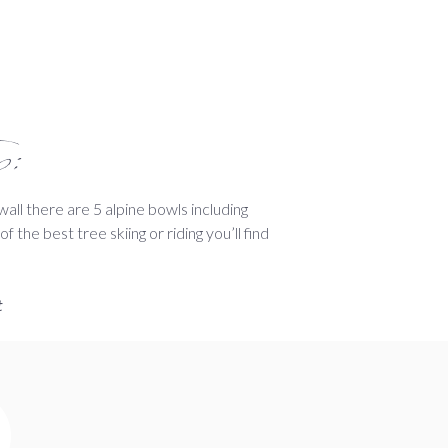
p:
all there are 5 alpine bowls including
 the best tree skiing or riding you’ll find
t