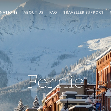
INATIONS
ABOUT US
FAQ
TRAVELLER SUPPORT
Fernie