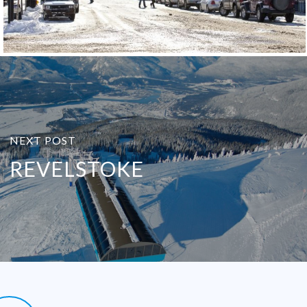
NEXT POST
REVELSTOKE