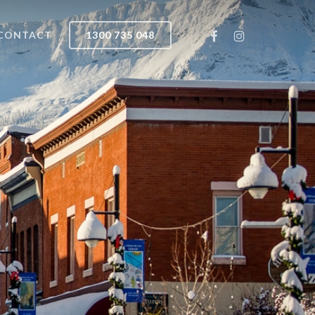
FACEBOOK
INSTAGRAM
CONTACT
1300 735 048