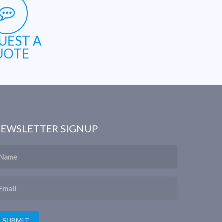
UEST A
UOTE
EWSLETTER SIGNUP
ame
ail