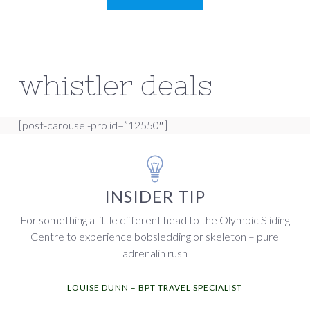
whistler deals
[post-carousel-pro id=”12550″]
INSIDER TIP
For something a little different head to the Olympic Sliding
Centre to experience bobsledding or skeleton – pure
adrenalin rush
LOUISE DUNN – BPT TRAVEL SPECIALIST