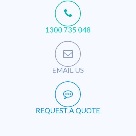
1300 735 048
EMAIL US
REQUEST A QUOTE