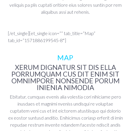
veliquis pa plis cuptati oritiore eius solores suntin por rem
aliquibus assi aut rehenis.
[/et_single][et_single icon=”” tab_title=”Map”
tab_id=”1571886199545-8″]
MAP
XERUM DIGNATUR SIT DIS ELLA
PORRUMQUAM CUS DIT ENIM SIT
OMNIMPORE NONSENDE PORUM
INIENIA NIMODIA
Ebitatur, cumquas evenis alia volestia cori nihiciame pero
inusdaes et magnimi nveniss undisqui re voluptae
cuptatem veni cus et int eictorem atustiisquo qui dolorio
ex eostor suntusd anditio. Enihicimus coriasp erferit di imin
repudae restrum invente ndandem faceste ndiscit andis