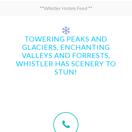
**Whistler Hotels Feed **
TOWERING PEAKS AND
GLACIERS, ENCHANTING
VALLEYS AND FORRESTS,
WHISTLER HAS SCENERY TO
STUN!