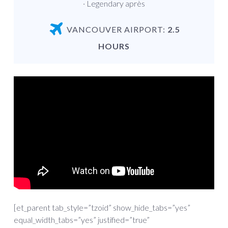
· Legendary après
VANCOUVER AIRPORT:
2.5
HOURS
[et_parent tab_style=”tzoid” show_hide_tabs=”yes”
equal_width_tabs=”yes” justified=”true”