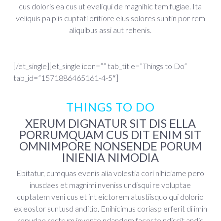
cus doloris ea cus ut eveliqui de magnihic tem fugiae. Ita
veliquis pa plis cuptati oritiore eius solores suntin por rem
aliquibus assi aut rehenis.
[/et_single][et_single icon=”” tab_title=”Things to Do”
tab_id=”1571886465161-4-5″]
THINGS TO DO
XERUM DIGNATUR SIT DIS ELLA
PORRUMQUAM CUS DIT ENIM SIT
OMNIMPORE NONSENDE PORUM
INIENIA NIMODIA
Ebitatur, cumquas evenis alia volestia cori nihiciame pero
inusdaes et magnimi nveniss undisqui re voluptae
cuptatem veni cus et int eictorem atustiisquo qui dolorio
ex eostor suntusd anditio. Enihicimus coriasp erferit di imin
repudae restrum invente ndandem faceste ndiscit andis