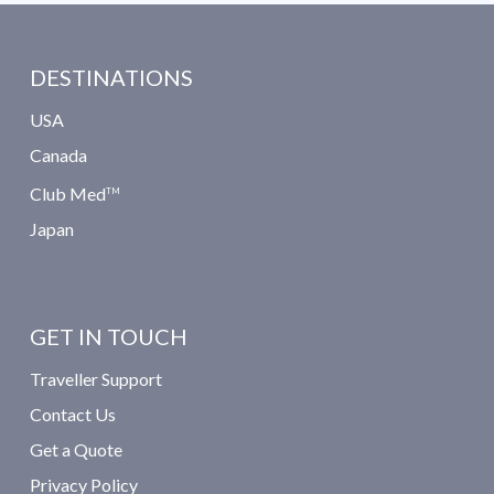
DESTINATIONS
USA
Canada
Club Med
TM
Japan
GET IN TOUCH
Traveller Support
Contact Us
Get a Quote
Privacy Policy