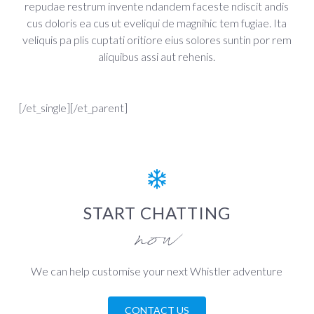
repudae restrum invente ndandem faceste ndiscit andis
cus doloris ea cus ut eveliqui de magnihic tem fugiae. Ita
veliquis pa plis cuptati oritiore eius solores suntin por rem
aliquibus assi aut rehenis.
[/et_single][/et_parent]
START CHATTING
now
We can help customise your next Whistler adventure
CONTACT US