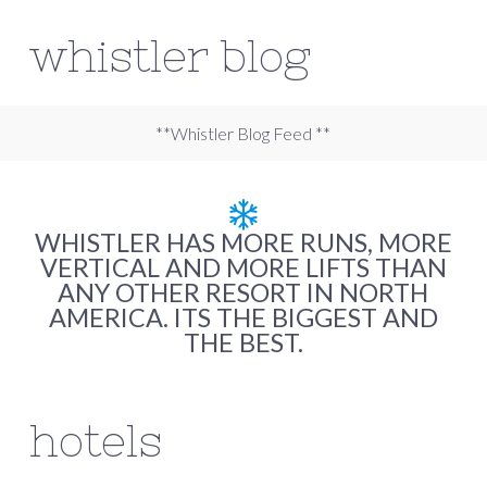
whistler blog
**Whistler Blog Feed **
WHISTLER HAS MORE RUNS, MORE
VERTICAL AND MORE LIFTS THAN
ANY OTHER RESORT IN NORTH
AMERICA. ITS THE BIGGEST AND
THE BEST.
hotels