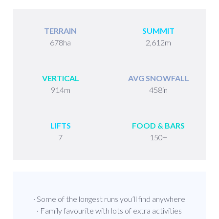
TERRAIN
SUMMIT
678ha
2,612m
VERTICAL
AVG SNOWFALL
914m
458in
LIFTS
FOOD & BARS
7
150+
· Some of the longest runs you’ll find anywhere
· Family favourite with lots of extra activities