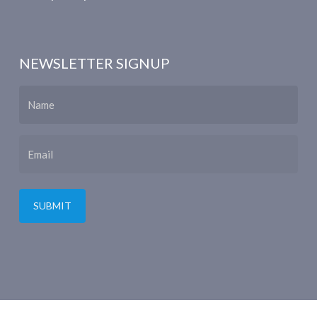
NEWSLETTER SIGNUP
Name
Email