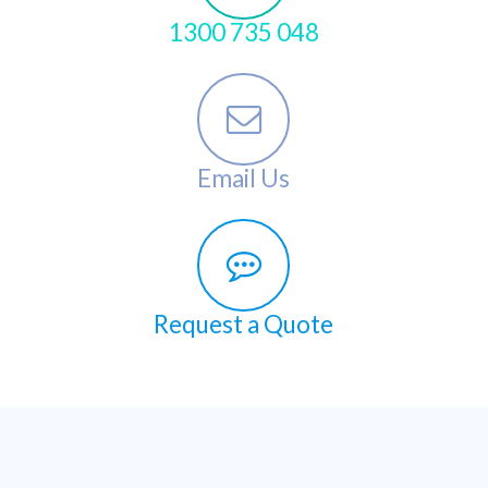
1300 735 048
Email Us
Request a Quote