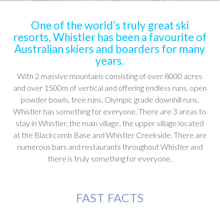
One of the world’s truly great ski
resorts, Whistler has been a favourite of
Australian skiers and boarders for many
years.
With 2 massive mountains consisting of over 8000 acres
and over 1500m of vertical and offering endless runs, open
powder bowls, tree runs, Olympic grade downhill runs,
Whistler has something for everyone. There are 3 areas to
stay in Whistler, the main village, the upper village located
at the Blackcomb Base and Whistler Creekside. There are
numerous bars and restaurants throughout Whistler and
there is truly something for everyone.
FAST FACTS