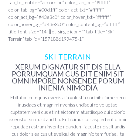
tab_to_mobile=”accordion” color_tab_txt=”#ffffff”
color_tab_bg=”#00d1ff” color_act_txt=”#ffffff”
color_act_bg=”#43e3c0″ color_hover_txt=”#ffffff”
color_hover_bg=”#43e3c0″ color_content_bg=”#ffffff”
title_font_size=”14″][et_single icon=”” tab_title=”Ski
Terrain” tab_id=”1571886199475-1″]
SKI TERRAIN
XERUM DIGNATUR SIT DIS ELLA
PORRUMQUAM CUS DIT ENIM SIT
OMNIMPORE NONSENDE PORUM
INIENIA NIMODIA
Ebitatur, cumquas evenis alia volestia cori nihiciame pero
inusdaes et magnimi nveniss undisqui re voluptae
cuptatem veni cus et int eictorem atustiisquo qui dolorio
ex eostor suntusd anditio. Enihicimus coriasp erferit di imin
repudae restrum invente ndandem faceste ndiscit andis
cus doloris ea cus ut eveliqui de magnihic tem fugiae. Ita