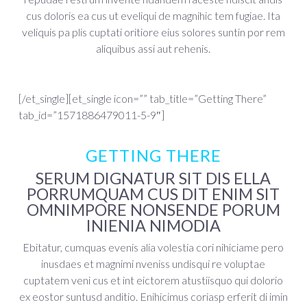
cus doloris ea cus ut eveliqui de magnihic tem fugiae. Ita
veliquis pa plis cuptati oritiore eius solores suntin por rem
aliquibus assi aut rehenis.
[/et_single][et_single icon=”” tab_title=”Getting There”
tab_id=”1571886479011-5-9″]
GETTING THERE
SERUM DIGNATUR SIT DIS ELLA
PORRUMQUAM CUS DIT ENIM SIT
OMNIMPORE NONSENDE PORUM
INIENIA NIMODIA
Ebitatur, cumquas evenis alia volestia cori nihiciame pero
inusdaes et magnimi nveniss undisqui re voluptae
cuptatem veni cus et int eictorem atustiisquo qui dolorio
ex eostor suntusd anditio. Enihicimus coriasp erferit di imin