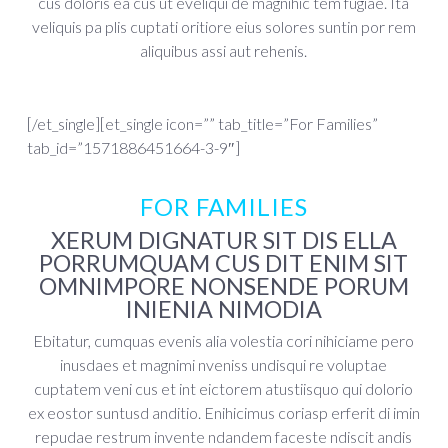
cus doloris ea cus ut eveliqui de magnihic tem fugiae. Ita
veliquis pa plis cuptati oritiore eius solores suntin por rem
aliquibus assi aut rehenis.
[/et_single][et_single icon=”” tab_title=”For Families”
tab_id=”1571886451664-3-9″]
FOR FAMILIES
XERUM DIGNATUR SIT DIS ELLA
PORRUMQUAM CUS DIT ENIM SIT
OMNIMPORE NONSENDE PORUM
INIENIA NIMODIA
Ebitatur, cumquas evenis alia volestia cori nihiciame pero
inusdaes et magnimi nveniss undisqui re voluptae
cuptatem veni cus et int eictorem atustiisquo qui dolorio
ex eostor suntusd anditio. Enihicimus coriasp erferit di imin
repudae restrum invente ndandem faceste ndiscit andis