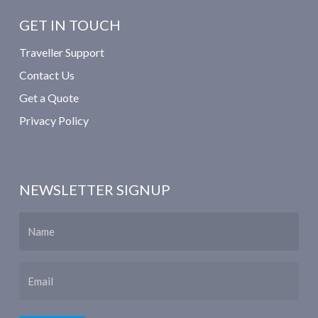
GET IN TOUCH
Traveller Support
Contact Us
Get a Quote
Privacy Policy
NEWSLETTER SIGNUP
Name
Email