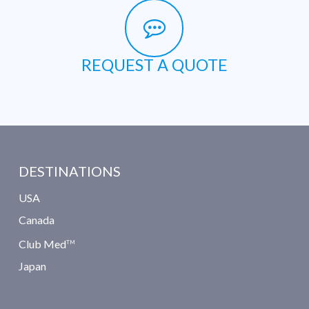
REQUEST A QUOTE
DESTINATIONS
USA
Canada
Club Med
TM
Japan